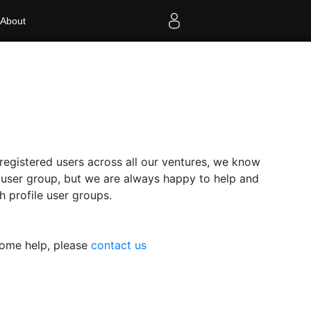
About
egistered users across all our ventures, we know
r user group, but we are always happy to help and
 profile user groups.
some help, please
contact us