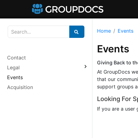
Home
Events
Events
Contact
Giving Back to 
Legal
At GroupDocs we 
Events
that our communit
support groups ac
Acquisition
Looking For 
If you are a user