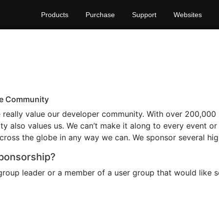
Products
Purchase
Support
Websites
the Community
really value our developer community. With over 200,000 r
y also values us. We can’t make it along to every event o
ross the globe in any way we can. We sponsor several high
Sponsorship?
 group leader or a member of a user group that would like 