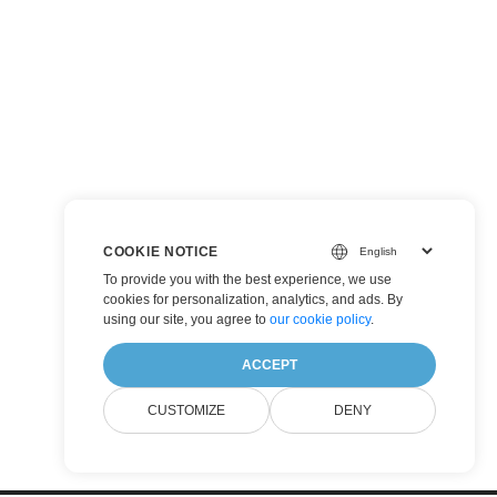
COOKIE NOTICE
To provide you with the best experience, we use
cookies for personalization, analytics, and ads. By
using our site, you agree to
our cookie policy
.
ACCEPT
CUSTOMIZE
DENY